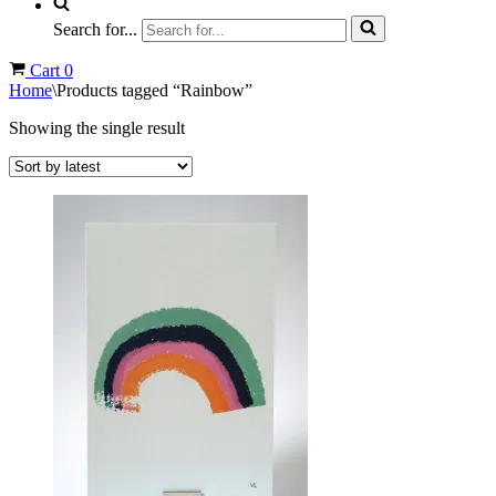
Search for...
Cart
0
Home
\
Products tagged “Rainbow”
Showing the single result