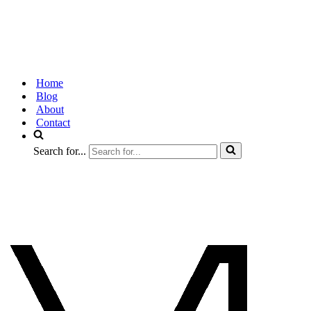
Home
Blog
About
Contact
Search for...