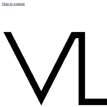
Skip to content