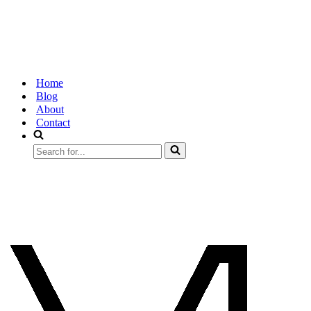
Home
Blog
About
Contact
Search
for...