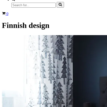
Search
for...
Cart
0
Finnish design