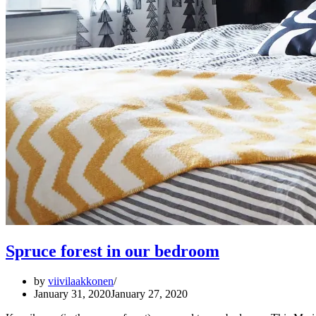
Spruce forest in our bedroom
by
viivilaakkonen
January 31, 2020
January 27, 2020