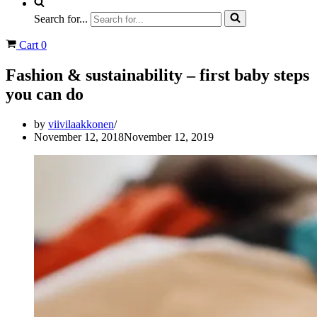
Search for...
Cart
0
Fashion & sustainability – first baby steps
you can do
by
viivilaakkonen
November 12, 2018
November 12, 2019