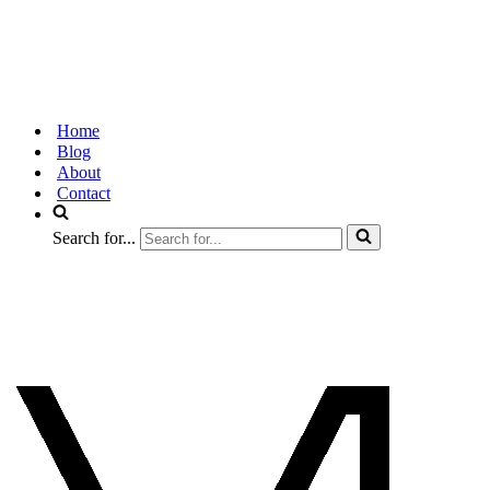
Home
Blog
About
Contact
Search for...