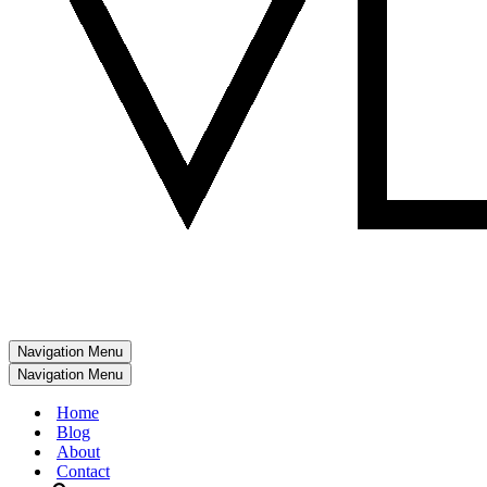
Navigation Menu
Navigation Menu
Home
Blog
About
Contact