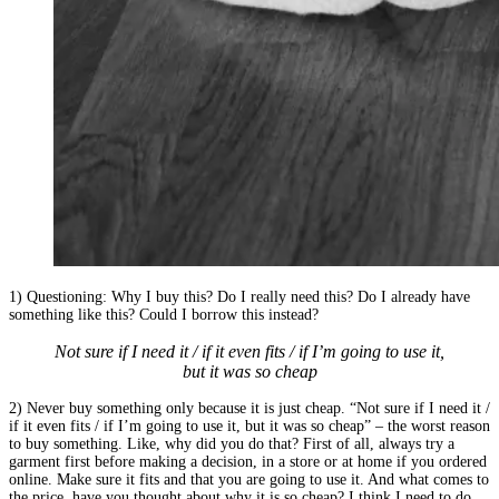
1) Questioning: Why I buy this? Do I really need this? Do I already have
something like this? Could I borrow this instead?
Not sure if I need it / if it even fits / if I’m going to use it,
but it was so cheap
2) Never buy something only because it is just cheap. “Not sure if I need it /
if it even fits / if I’m going to use it, but it was so cheap” – the worst reason
to buy something. Like, why did you do that? First of all, always try a
garment first before making a decision, in a store or at home if you ordered
online. Make sure it fits and that you are going to use it. And what comes to
the price, have you thought about why it is so cheap? I think I need to do