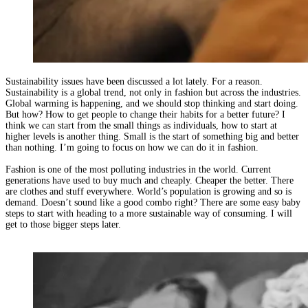
Sustainability issues have been discussed a lot lately. For a reason.
Sustainability is a global trend, not only in fashion but across the industries.
Global warming is happening, and we should stop thinking and start doing.
But how? How to get people to change their habits for a better future? I
think we can start from the small things as individuals, how to start at
higher levels is another thing. Small is the start of something big and better
than nothing. I’m going to focus on how we can do it in fashion.
Fashion is one of the most polluting industries in the world. Current
generations have used to buy much and cheaply. Cheaper the better. There
are clothes and stuff everywhere. World’s population is growing and so is
demand. Doesn’t sound like a good combo right? There are some easy baby
steps to start with heading to a more sustainable way of consuming. I will
get to those bigger steps later.