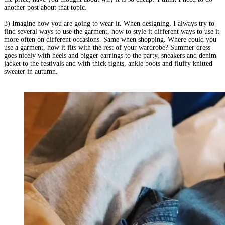
another post about that topic.
3) Imagine how you are going to wear it. When designing, I always try to
find several ways to use the garment, how to style it different ways to use it
more often on different occasions. Same when shopping. Where could you
use a garment, how it fits with the rest of your wardrobe? Summer dress
goes nicely with heels and bigger earrings to the party, sneakers and denim
jacket to the festivals and with thick tights, ankle boots and fluffy knitted
sweater in autumn.