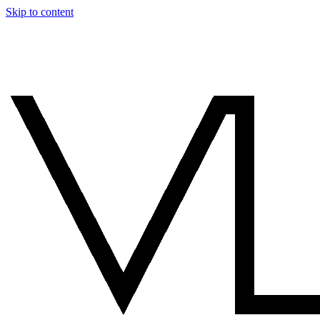
Skip to content