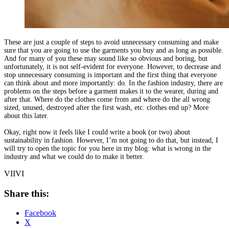
These are just a couple of steps to avoid unnecessary consuming and make
sure that you are going to use the garments you buy and as long as possible.
And for many of you these may sound like so obvious and boring, but
unfortunately, it is not self-evident for everyone. However, to decrease and
stop unnecessary consuming is important and the first thing that everyone
can think about and more importantly: do. In the fashion industry, there are
problems on the steps before a garment makes it to the wearer, during and
after that. Where do the clothes come from and where do the all wrong
sized, unused, destroyed after the first wash, etc. clothes end up? More
about this later.
Okay, right now it feels like I could write a book (or two) about
sustainability in fashion. However, I’m not going to do that, but instead, I
will try to open the topic for you here in my blog: what is wrong in the
industry and what we could do to make it better.
VIIVI
Share this:
Facebook
X