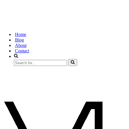
Home
Blog
About
Contact
Search
for...