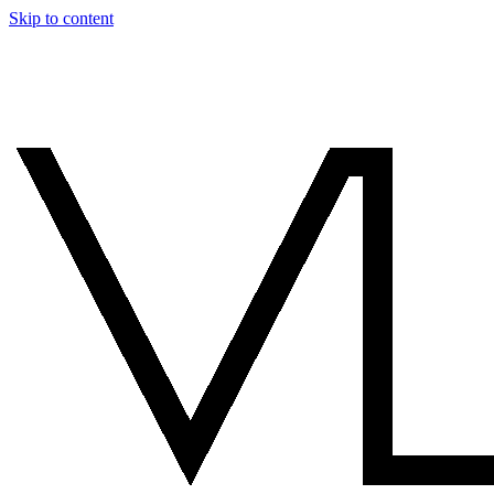
Skip to content