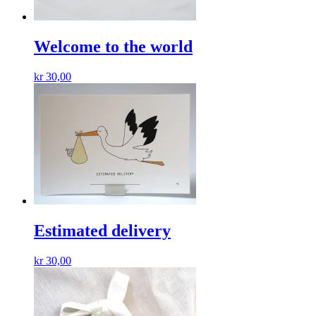
Welcome to the world
kr
30,00
Estimated delivery
kr
30,00