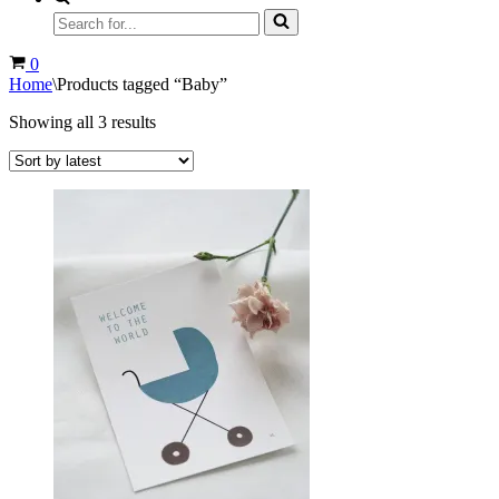
Search
for...
Cart
0
Home
\
Products tagged “Baby”
Sorted
Showing all 3 results
by
latest