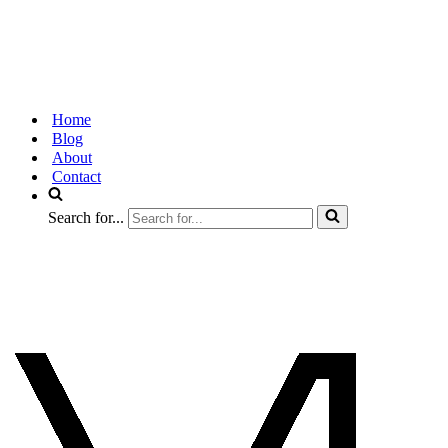
Home
Blog
About
Contact
Search for...