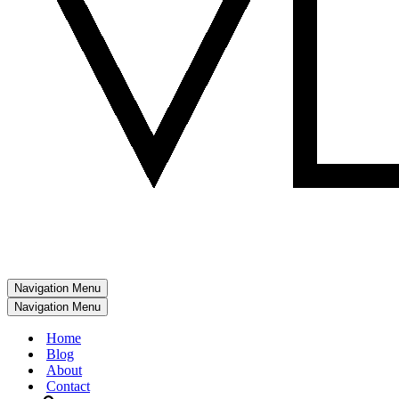
Navigation Menu
Navigation Menu
Home
Blog
About
Contact