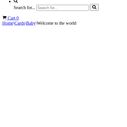
Search for...
Cart
0
Home
\
Cards
\
Baby
\
Welcome to the world