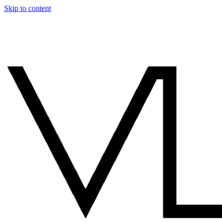
Skip to content