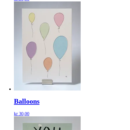
Balloons
kr
30,00