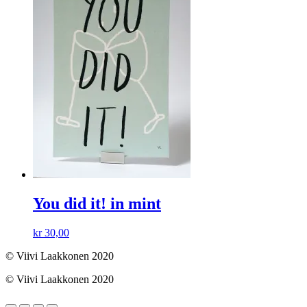
You did it! in mint
kr
30,00
© Viivi Laakkonen 2020
© Viivi Laakkonen 2020