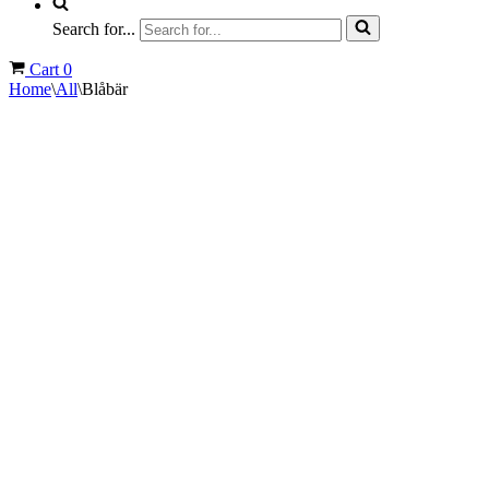
Search for...
Cart
0
Home
\
All
\
Blåbär