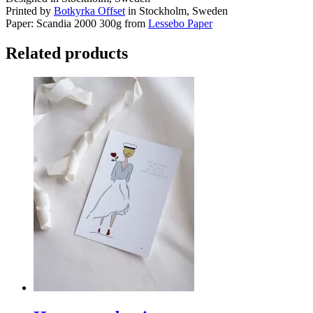
Printed by
Botkyrka Offset
in Stockholm, Sweden
Paper: Scandia 2000 300g from
Lessebo Paper
Related products