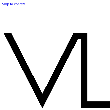
Skip to content