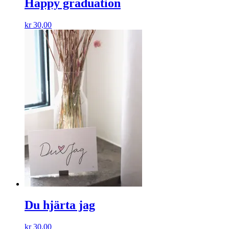
Happy graduation
kr
30,00
Du hjärta jag
kr
30,00