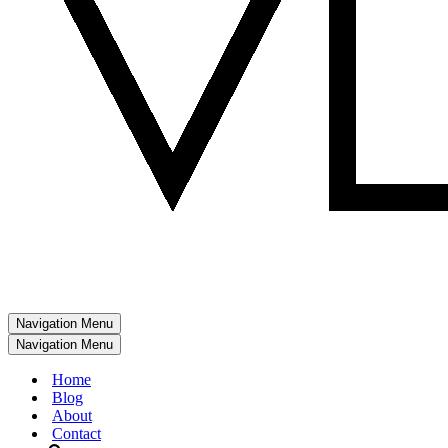
Navigation Menu
Navigation Menu
Home
Blog
About
Contact