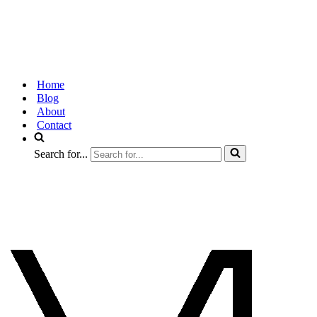
Home
Blog
About
Contact
Search for...