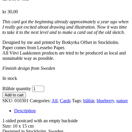
kr
30,00
This card got the beginning already approximately a year ago when
I really got excited about drawing and illustration. Now it was time
to take it to the next level and to make a card out of the old sketch.
Designed by me and printed by Botkyrka Offset in Stockholm.
Paper comes from Lessebo Paper.
All Viivi Laakkonen products are tried to be produced as local and
sustainable way as possible.
Finnish design from Sweden
In stock
Blåbär quantity
Add to cart
SKU:
010301
Categories:
All
,
Cards
Tags:
blåbär
,
blueberry
,
nature
Description
1-sided postcard with an empty backside
Size: 10 x 15 cm
Designed in Stockholm, Sweden