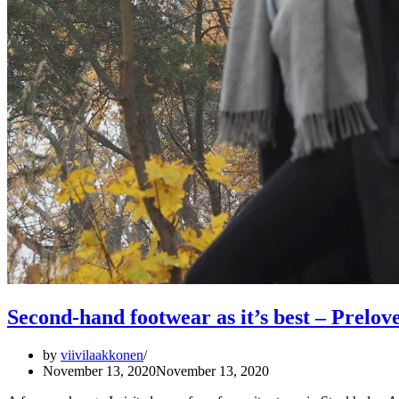
Second-hand footwear as it’s best – Prelo
by
viivilaakkonen
November 13, 2020
November 13, 2020