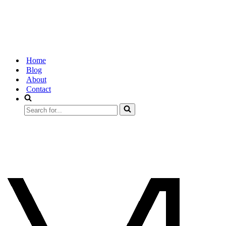
Home
Blog
About
Contact
Search
for...