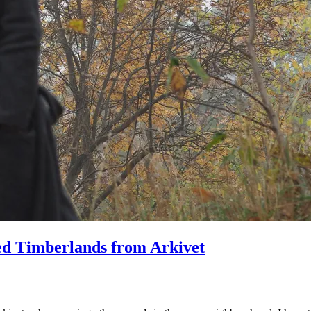
ved Timberlands from Arkivet