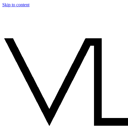
Skip to content