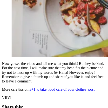
Now go see the video and tell me what you think! But hey be kind.
For the next time, I will make sure that my head fits the picture and
try not to mess up with my words 😀 Haha! However, enjoy!
Remember to give a thumb up and share if you like it, and feel free
to leave a comment.
More care tips on
3+1 to take good care of your clothes -post
.
VIIVI
Share this: