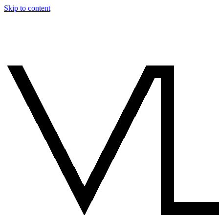
Skip to content