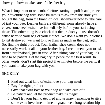
show you how to take care of a leather bag.
What is important to remember before starting to polish and protect
your favourite bag with some balsam is to ask from the store you
bought the bag, from the brand or local shoemaker how to take care
of just your bag. Leather bags are different: some already have a
cover, some need extra love immediately before you start using
those. The other thing is to check that the product you use doesn’t
cause harm to your bag or your clothes. We don’t want your clothes
to get destroyed; we want to love them as much as the bag, right.
So, find the right product. Your leather shoe cream does not
necessarily work at all on your leather bag. I recommend you to ask
from a professional, just in case. After taking care of your bag, it’s
time to be patient. Let the bag dry in peace for the best result. In
other words, don’t start this project five minutes before the party, if
you want to take your bag with you.
SHORTLY
Find out what kind of extra love your bag needs
Buy the right product
Give that extra love to your bag and take care of it
Be patient and let the product make its magic.
Don’t let your bag to get tired and grumpy, remember to give
some extra love time to time to guarantee a long relationship