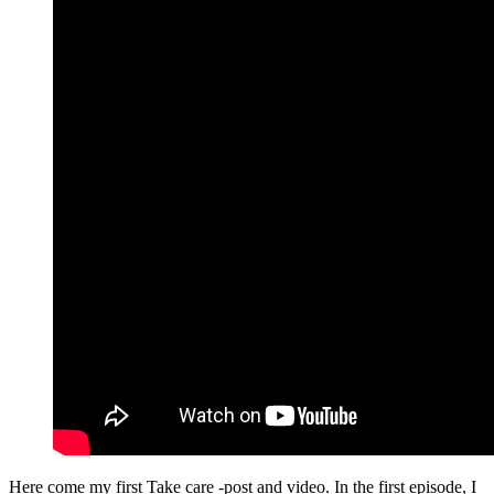
Here come my first Take care -post and video. In the first episode, I