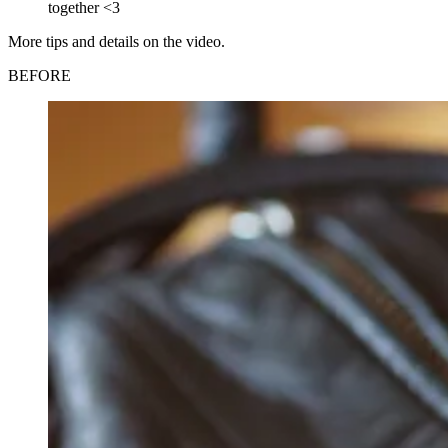
together <3
More tips and details on the video.
BEFORE