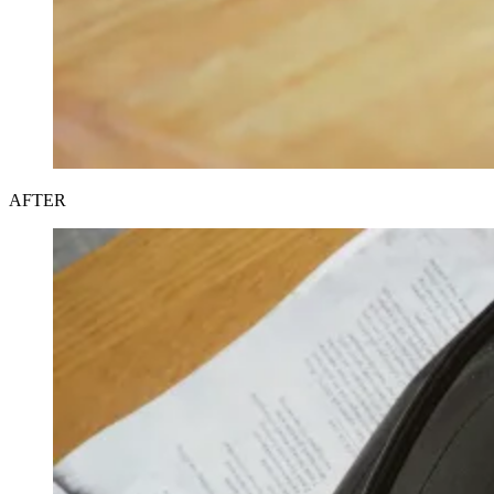
AFTER