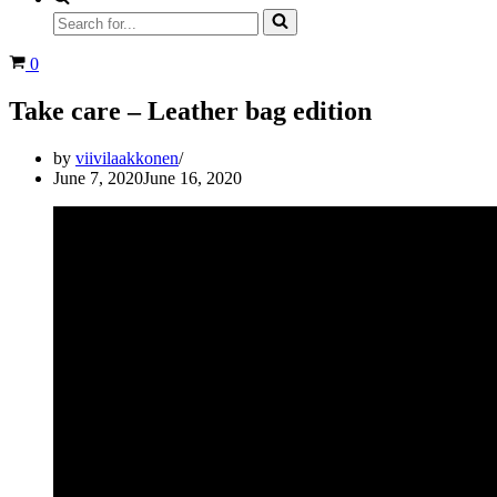
Search
for...
Cart
0
Take care – Leather bag edition
by
viivilaakkonen
June 7, 2020
June 16, 2020