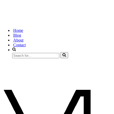
Home
Blog
About
Contact
Search
for...