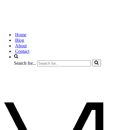
Home
Blog
About
Contact
Search for...