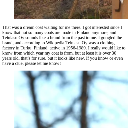
That was a dream coat waiting for me there. I got interested since I
know that not so many coats are made in Finland anymore, and
Teiniasu Oy sounds like a brand from the past to me. I googled the
brand, and according to Wikipedia Teiniasu Oy was a clothing
factory in Turku, Finland, active in 1956-1989. I really would like to
know from which year my coat is from, but at least it is over 30
years old, that’s for sure, but it looks like new. If you know or even
have a clue, please let me know!