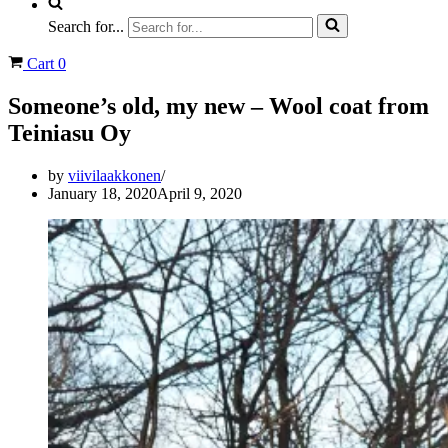
Search for...
Cart
0
Someone’s old, my new – Wool coat from
Teiniasu Oy
by
viivilaakkonen
January 18, 2020
April 9, 2020