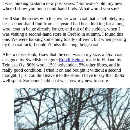
I was thinking to start a new post series: “Someone’s old, my new”,
where I show you my second-hand finds. What would you say?
I will start the series with this winter wool coat that is definitely my
best second-hand find from last year. I had been looking for a long
wool coat in beige already longer, and out of the sudden, when I
was visiting a second-hand store in Örebro in autumn, I found this
one. We were looking something totally different, but when passing
by the coat rack, I couldn’t miss this long, beige coat.
After a closer look, I saw that the coat was in my size, a Dixi-coat
designed by Swedish designer
Rohdi Heintz
, made in Finland by
Teiniasu Oy, 80% wool, 15% polyamide, 5% other fibres, and in
really good condition. I tried it on and bought it without a second
thought. I just couldn’t leave it to the store. I have to say that 350kr
well spent. Someone’s old coat was now my new treasure.