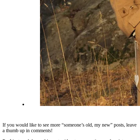
If you would like to see more “someone’s old, my new” posts, leave
a thumb up in comments!