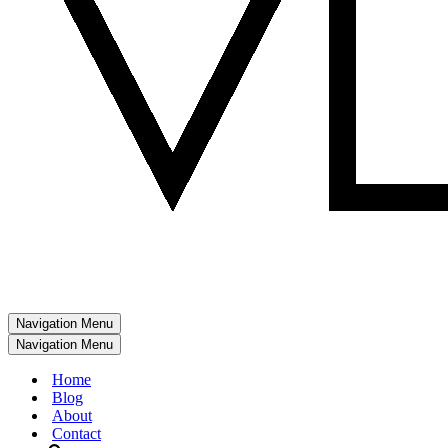
Navigation Menu
Navigation Menu
Home
Blog
About
Contact