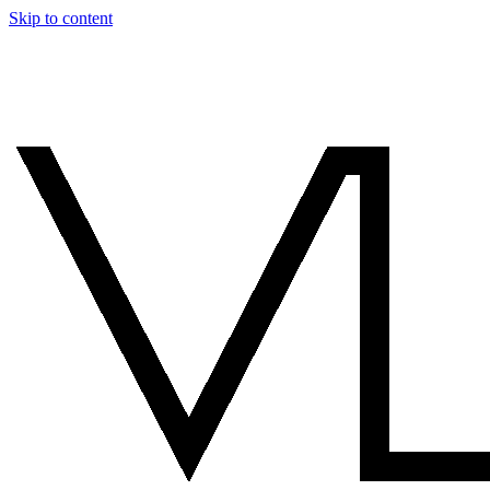
Skip to content